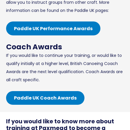
allow you to instruct groups from other craft. More
information can be found on the Paddle UK pages:
Paddle UK Performance Awards
Coach Awards
If you would like to continue your training, or would like to
qualify initially at a higher level, British Canoeing Coach
Awards are the next level qualification. Coach Awards are
all craft specific.
Paddle UK Coach Awards
If you would like to know more about
training at Paxmead to become a