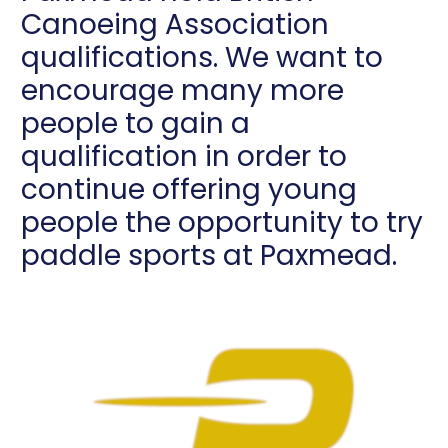
Canoeing Association
qualifications. We want to
encourage many more
people to gain a
qualification in order to
continue offering young
people the opportunity to try
paddle sports at Paxmead.