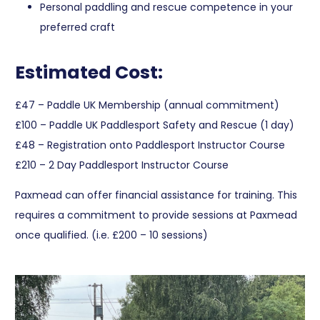
Personal paddling and rescue competence in your
preferred craft
Estimated Cost:
£47 – Paddle UK Membership (annual commitment)
£100 – Paddle UK Paddlesport Safety and Rescue (1 day)
£48 – Registration onto Paddlesport Instructor Course
£210 – 2 Day Paddlesport Instructor Course
Paxmead can offer financial assistance for training. This
requires a commitment to provide sessions at Paxmead
once qualified. (i.e. £200 – 10 sessions)