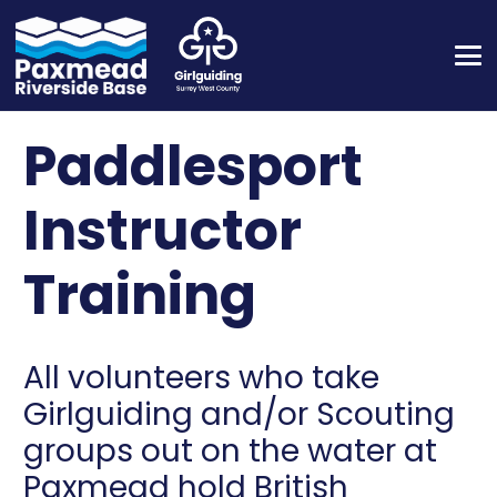
Paddlesport
Instructor
Training
All volunteers who take
Girlguiding and/or Scouting
groups out on the water at
Paxmead hold British