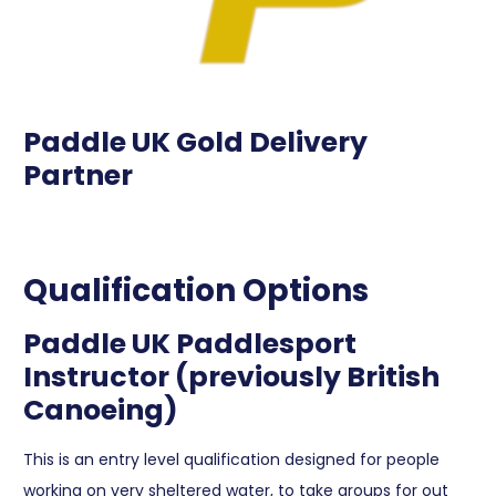
Paddle UK Gold Delivery
Partner
Qualification Options
Paddle UK Paddlesport
Instructor (previously British
Canoeing)
This is an entry level qualification designed for people
working on very sheltered water, to take groups for out