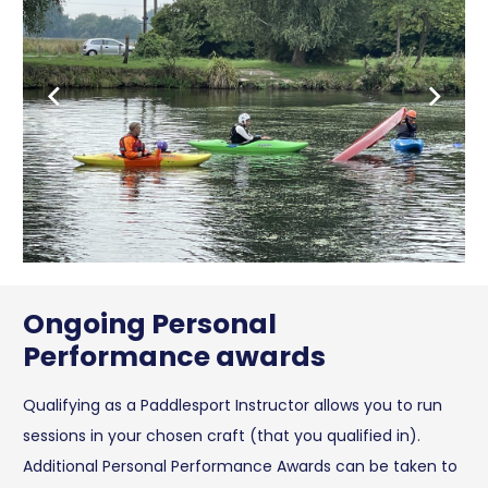
Ongoing Personal
Performance awards
Qualifying as a Paddlesport Instructor allows you to run
sessions in your chosen craft (that you qualified in).
Additional Personal Performance Awards can be taken to