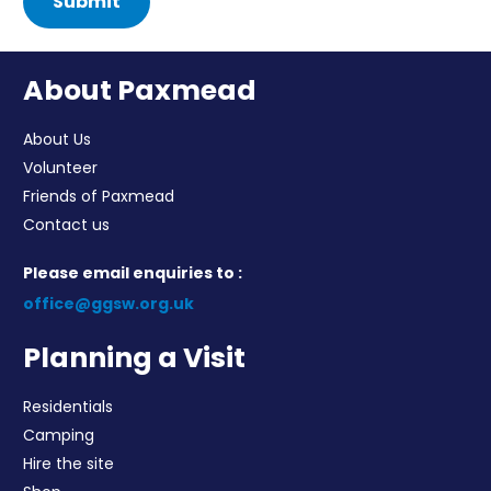
Submit
About Paxmead
About Us
Volunteer
Friends of Paxmead
Contact us
Please email enquiries to :
office@ggsw.org.uk
Planning a Visit
Residentials
Camping
Hire the site