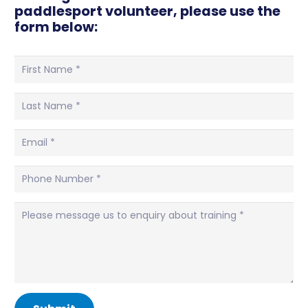
paddlesport volunteer, please use the
form below: