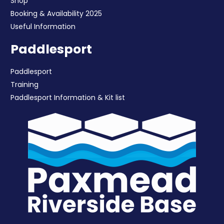
Shop
Booking & Availability 2025
Useful Information
Paddlesport
Paddlesport
Training
Paddlesport Information & Kit list