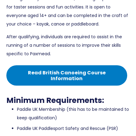
for taster sessions and fun activities. It is open to
everyone aged 14+ and can be completed in the craft of
your choice – kayak, canoe or paddleboard.
After qualifying, individuals are required to assist in the
running of a number of sessions to improve their skills
specific to Paxmead.
Read British Canoeing Course
Information
Minimum Requirements:
Paddle UK Membership (this has to be maintained to
keep qualification)
Paddle UK Paddlesport Safety and Rescue (PSR)