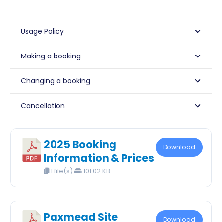
Usage Policy
Making a booking
Changing a booking
Cancellation
2025 Booking
Download
Information & Prices
1 file(s)
101.02 KB
Paxmead Site
Download