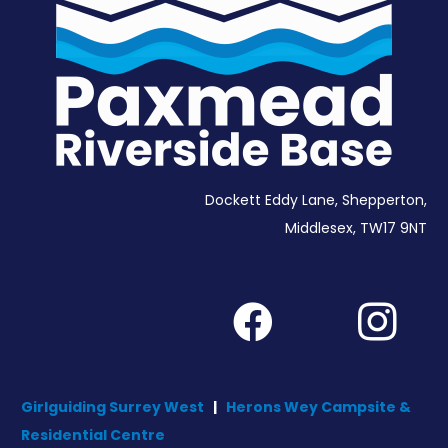
Dockett Eddy Lane, Shepperton,
Middlesex, TW17 9NT
Girlguiding Surrey West
|
Herons Wey Campsite &
Residential Centre