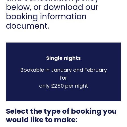
below, or download our
booking information
document.
Single nights
Bookable in January and February
for
only £250 per night
Select the type of booking you
would like to make: