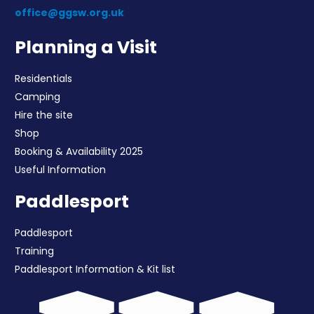
office@ggsw.org.uk
Planning a Visit
Residentials
Camping
Hire the site
Shop
Booking & Availability 2025
Useful Information
Paddlesport
Paddlesport
Training
Paddlesport Information & Kit list