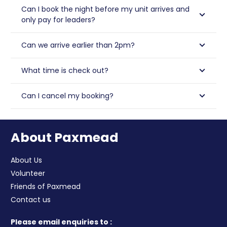
Can I book the night before my unit arrives and
only pay for leaders?
Can we arrive earlier than 2pm?
What time is check out?
Can I cancel my booking?
About Paxmead
About Us
Volunteer
Friends of Paxmead
Contact us
Please email enquiries to :