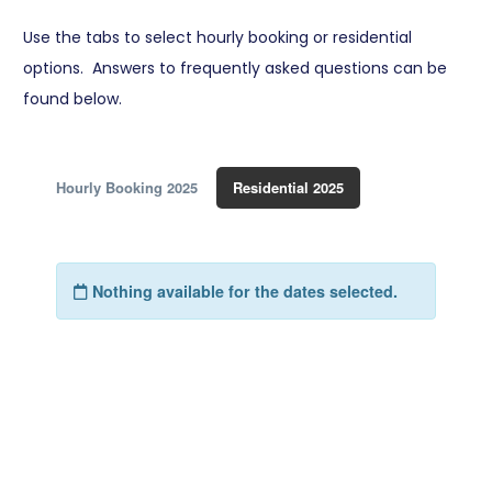
Use the tabs to select hourly booking or residential
options. Answers to frequently asked questions can be
found below.