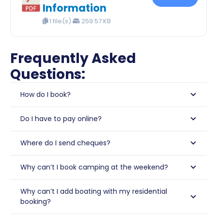
Information
1 file(s)
259.57 KB
Frequently Asked
Questions:
How do I book?
Do I have to pay online?
Where do I send cheques?
Why can’t I book camping at the weekend?
Why can’t I add boating with my residential
booking?