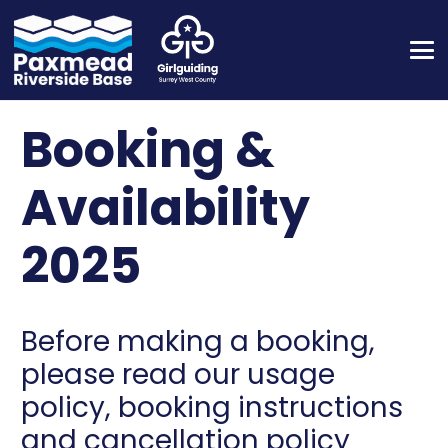
Booking &
Availability
2025
Before making a booking,
please read our usage
policy, booking instructions
and cancellation policy