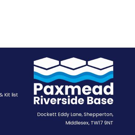
Kit list
Dockett Eddy Lane, Shepperton,
Middlesex, TW17 9NT