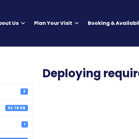
bout Us
Plan Your Visit
Booking & Availabil
Deploying requi
3
92.78 KB
1