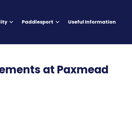
ity
Paddlesport
Useful Information
rements at Paxmead