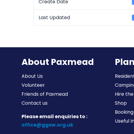
Create Date
Last Updated
About Paxmead
Plan
About Us
Resident
Volunteer
Campin
Friends of Paxmead
Hire the
Contact us
Shop
Booking 
Please email enquiries to :
Useful 
office@ggsw.org.uk