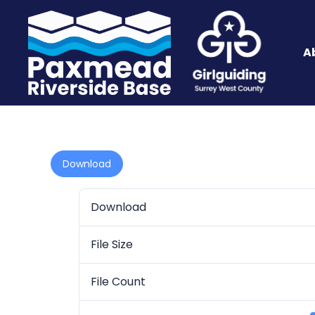
A
Download
Download
File Size
File Count