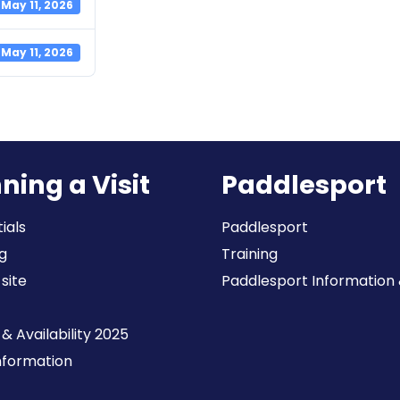
May 11, 2026
May 11, 2026
ning a Visit
Paddlesport
ials
Paddlesport
g
Training
 site
Paddlesport Information & 
& Availability 2025
Information