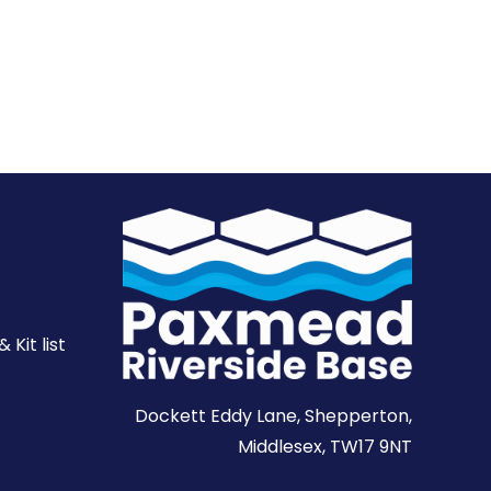
Kit list
Dockett Eddy Lane, Shepperton,
Middlesex, TW17 9NT