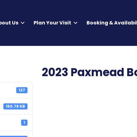
bout Us
Plan Your Visit
Booking & Availabil
2023 Paxmead Bo
127
150.79 KB
1