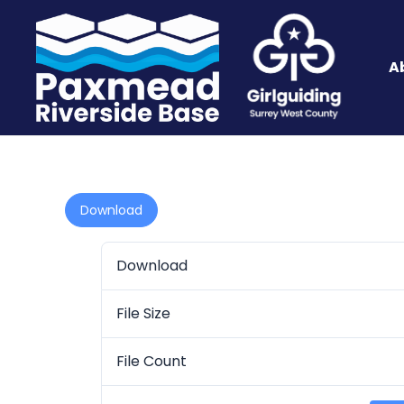
A
Download
Download
File Size
File Count