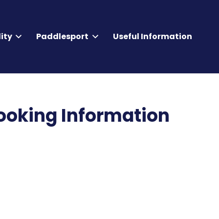
ity
Paddlesport
Useful Information
oking Information