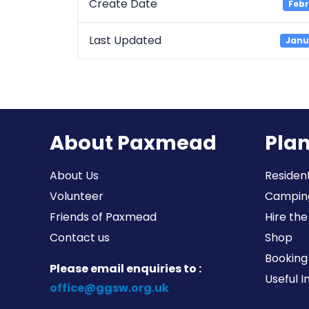
Create Date
Febr
Last Updated
Janu
About Paxmead
Plan
About Us
Resident
Volunteer
Campin
Friends of Paxmead
Hire the
Contact us
Shop
Booking 
Please email enquiries to :
Useful 
office@ggsw.org.uk