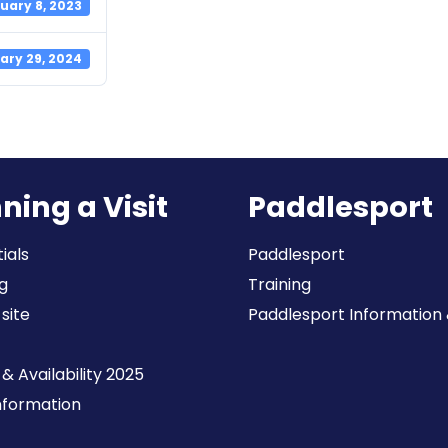
uary 8, 2023
ary 29, 2024
ning a Visit
Paddlesport
ials
Paddlesport
g
Training
 site
Paddlesport Information & 
& Availability 2025
Information